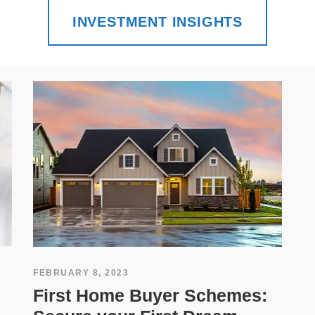
INVESTMENT INSIGHTS
FEBRUARY 8, 2023
First Home Buyer Schemes: