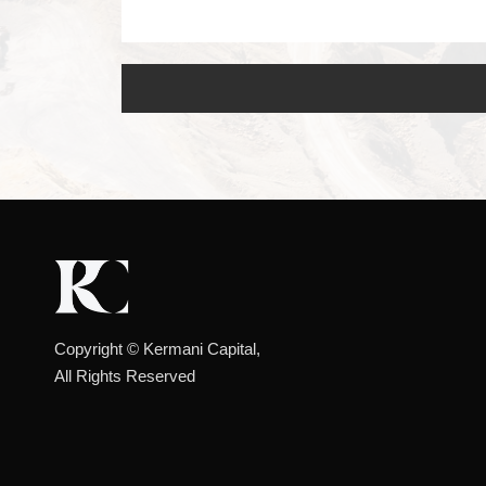
Copyright ©️ Kermani Capital,
All Rights Reserved