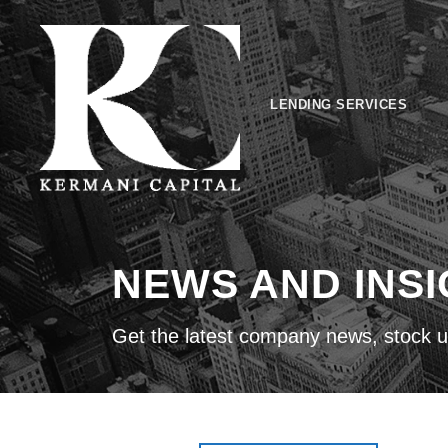
LENDING SERVICES
NEWS AND INS
Get the latest company news, stock u