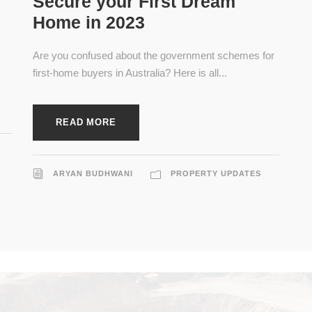
Secure your First Dream
Home in 2023
Are you confused about the government schemes for
first-home buyers in Australia? Here is all...
READ MORE
ARYAN BUDHWANI
PROPERTY UPDATES