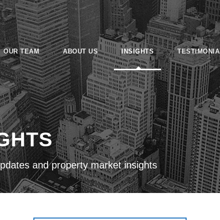
OUR TEAM
ABOUT US
INSIGHTS
TESTIMONIA
IGHTS
pdates and property market insights