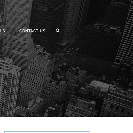
LS
CONTACT US