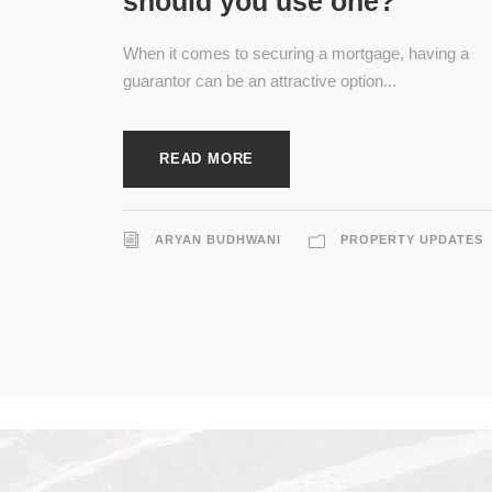
should you use one?
When it comes to securing a mortgage, having a
guarantor can be an attractive option...
READ MORE
ARYAN BUDHWANI
PROPERTY UPDATES