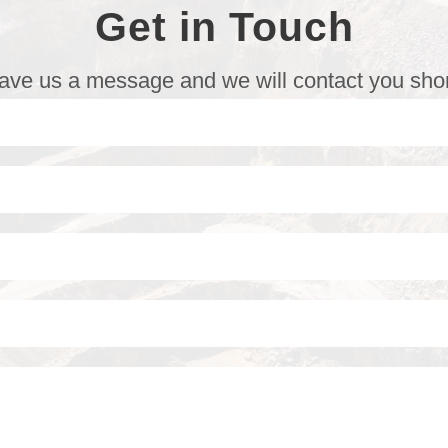
Get in Touch
ave us a message and we will contact you shor