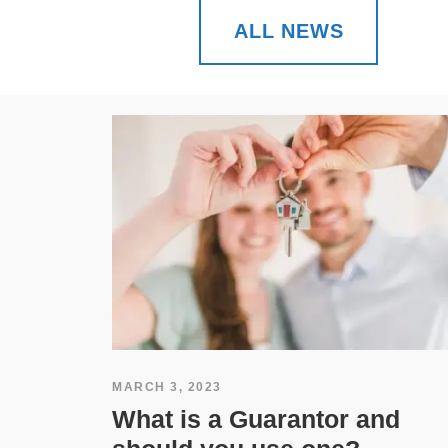
ALL NEWS
MARCH 3, 2023
What is a Guarantor and