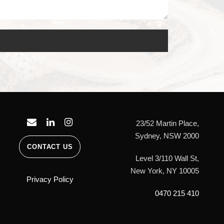
23/52 Martin Place,
Sydney, NSW 2000
CONTACT US
Level 3/110 Wall St,
New York, NY 10005
Privacy Policy
0470 215 410