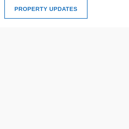
PROPERTY UPDATES