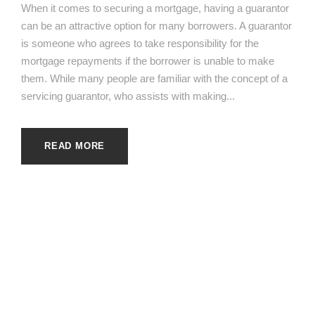
When it comes to securing a mortgage, having a guarantor
can be an attractive option for many borrowers. A guarantor
is someone who agrees to take responsibility for the
mortgage repayments if the borrower is unable to make
them. While many people are familiar with the concept of a
servicing guarantor, who assists with making...
READ MORE