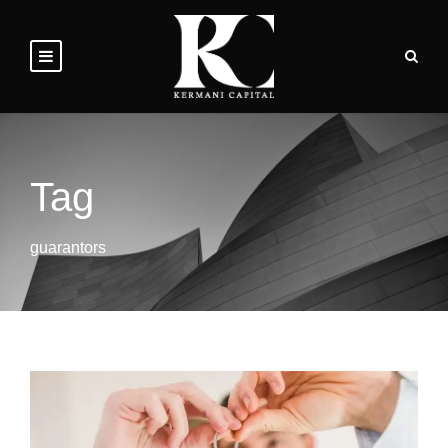
Tag
guarantors