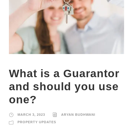
What is a Guarantor
and should you use
one?
MARCH 3, 2023
ARYAN BUDHWANI
PROPERTY UPDATES